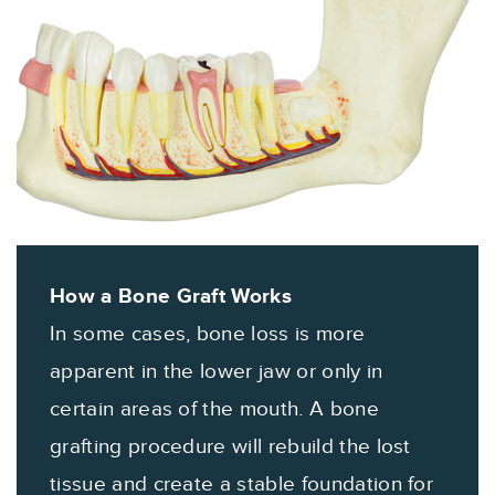
How a Bone Graft Works
In some cases, bone loss is more
apparent in the lower jaw or only in
certain areas of the mouth. A bone
grafting procedure will rebuild the lost
tissue and create a stable foundation for