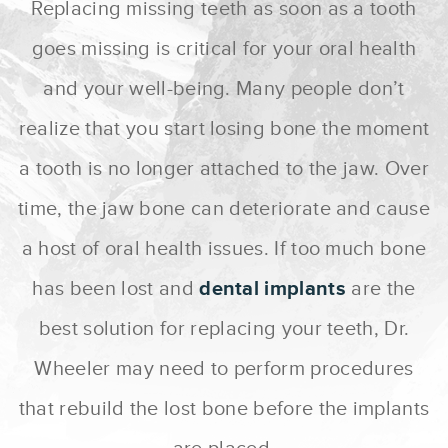
Replacing missing teeth as soon as a tooth
goes missing is critical for your oral health
and your well-being. Many people don’t
realize that you start losing bone the moment
a tooth is no longer attached to the jaw. Over
time, the jaw bone can deteriorate and cause
a host of oral health issues. If too much bone
has been lost and
dental implants
are the
best solution for replacing your teeth, Dr.
Wheeler may need to perform procedures
that rebuild the lost bone before the implants