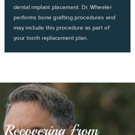
dental implant placement. Dr. Wheeler
performs bone grafting procedures and
may include this procedure as part of
your tooth replacement plan.
Recovering from