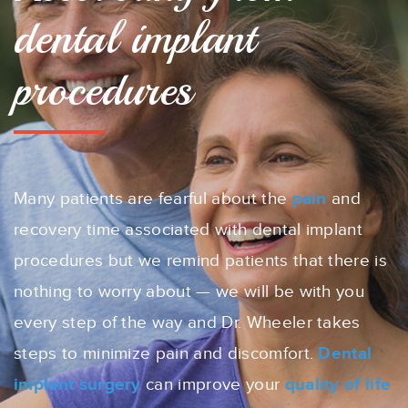
dental implant
procedures
Many patients are fearful about the
pain
and
recovery time associated with dental implant
procedures but we remind patients that there is
nothing to worry about — we will be with you
every step of the way and Dr. Wheeler takes
steps to minimize pain and discomfort.
Dental
implant surgery
can improve your
quality of life