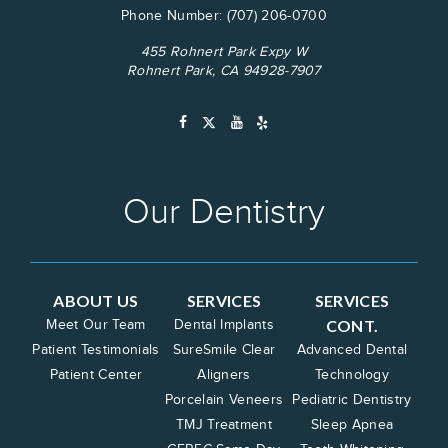
Phone Number:
(707) 206-0700
455 Rohnert Park Expy W
Rohnert Park, CA 94928-7907
Our Dentistry
ABOUT US
SERVICES
SERVICES
CONT.
Meet Our Team
Dental Implants
Patient Testimonials
SureSmile Clear
Advanced Dental
Patient Center
Aligners
Technology
Porcelain Veneers
Pediatric Dentistry
TMJ Treatment
Sleep Apnea