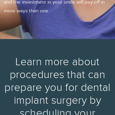
and the investment in your smile will pay off in
more ways than one.
Learn more about
procedures that can
prepare you for dental
implant surgery by
scheduling your