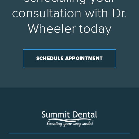
consultation with Dr.
Wheeler today
SCHEDULE APPOINTMENT