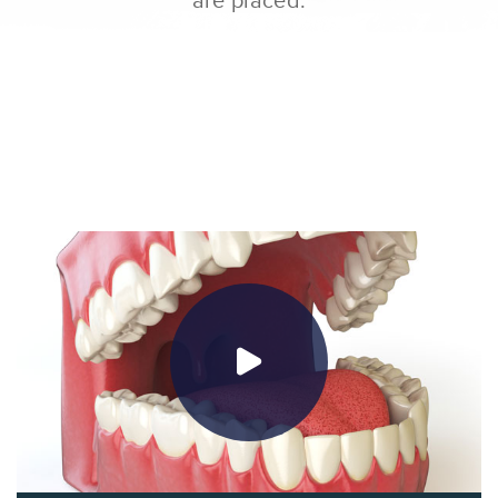
are placed.