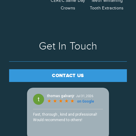
CEREC Same Day
Teeth Whitening
Crowns
Tooth Extractions
Get In Touch
CONTACT US