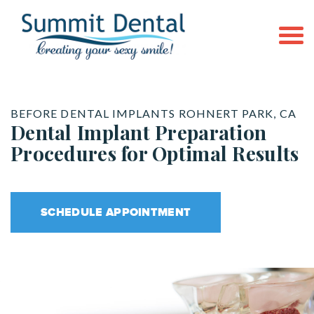
BEFORE DENTAL IMPLANTS ROHNERT PARK, CA
Dental Implant Preparation
Procedures for Optimal Results
SCHEDULE APPOINTMENT