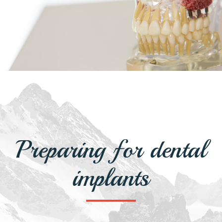
Preparing for dental
implants