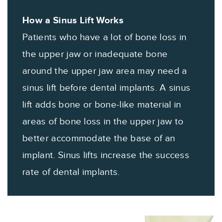
How a Sinus Lift Works
Patients who have a lot of bone loss in
the upper jaw or inadequate bone
around the upper jaw area may need a
sinus lift before dental implants. A sinus
lift adds bone or bone-like material in
areas of bone loss in the upper jaw to
better accommodate the base of an
implant. Sinus lifts increase the success
rate of dental implants.